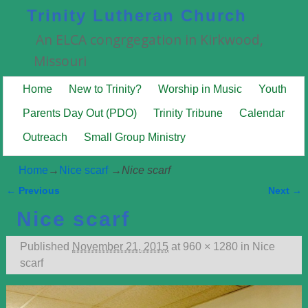
Trinity Lutheran Church
An ELCA congrgegation in Kirkwood,
Missouri
Home
New to Trinity?
Worship in Music
Youth
Parents Day Out (PDO)
Trinity Tribune
Calendar
Outreach
Small Group Ministry
Home
→
Nice scarf
→
Nice scarf
← Previous
Next →
Image navigation
Nice scarf
Published
November 21, 2015
at
960 × 1280
in
Nice
scarf