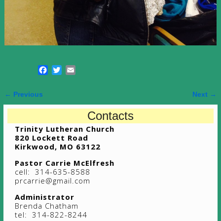
F
T
E
a
w
m
c
i
a
← Previous
Next →
e
t
i
Image navigation
b
t
l
Contacts
o
e
Trinity Lutheran Church
o
r
820 Lockett Road
k
Kirkwood, MO 63122
Pastor Carrie McElfresh
cell: 314-635-8588
prcarrie@gmail.com
Administrator
Brenda Chatham
tel: 314-822-8244