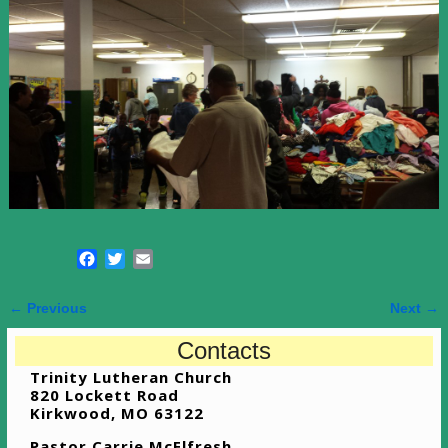
F
T
E
a
w
m
c
i
a
← Previous
Next →
e
t
i
Image navigation
b
t
l
Contacts
o
e
Trinity Lutheran Church
o
r
820 Lockett Road
k
Kirkwood, MO 63122
Pastor Carrie McElfresh