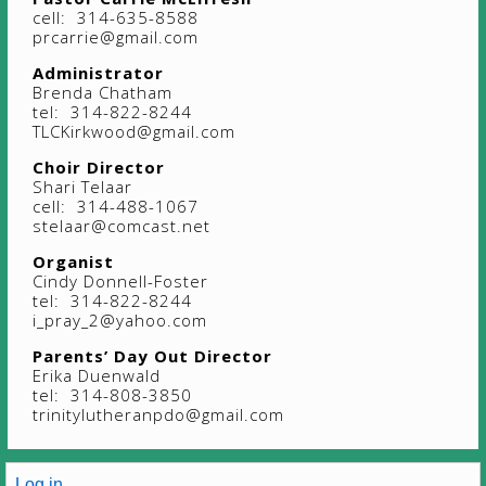
cell: 314-635-8588
prcarrie@gmail.com
Administrator
Brenda Chatham
tel: 314-822-8244
TLCKirkwood@gmail.com
Choir Director
Shari Telaar
cell: 314-488-1067
stelaar@comcast.net
Organist
Cindy Donnell-Foster
tel: 314-822-8244
i_pray_2@yahoo.com
Parents’ Day Out Director
Erika Duenwald
tel: 314-808-3850
trinitylutheranpdo@gmail.com
Log in