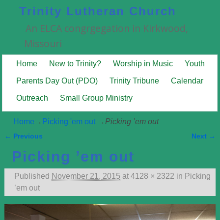
Trinity Lutheran Church
An ELCA congrgegation in Kirkwood,
Missouri
Home
New to Trinity?
Worship in Music
Youth
Parents Day Out (PDO)
Trinity Tribune
Calendar
Outreach
Small Group Ministry
Home
→
Picking 'em out
→
Picking ’em out
← Previous
Next →
Image navigation
Picking ’em out
Published
November 21, 2015
at
4128 × 2322
in
Picking
’em out